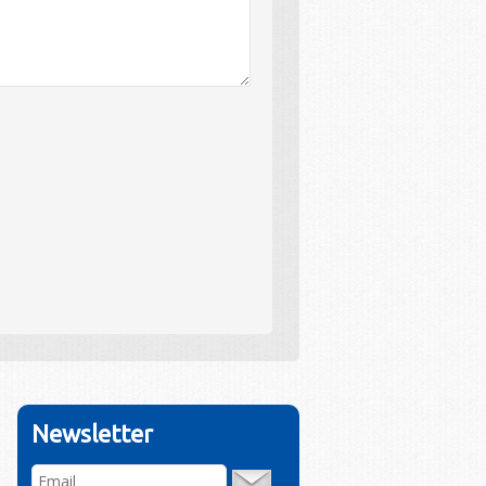
Newsletter