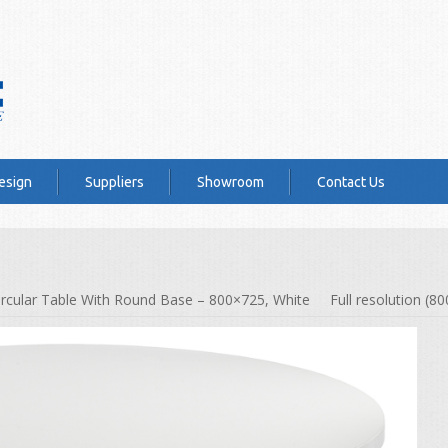
esign
Suppliers
Showroom
Contact Us
ircular Table With Round Base – 800×725, White
Full resolution (8