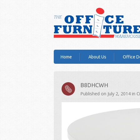
Home
About Us
Office D
B8DHCWH
Published on
July 2, 2014
in
C