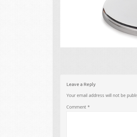
Leave a Reply
Your email address will not be publi
Comment
*