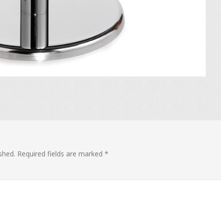
shed.
Required fields are marked
*