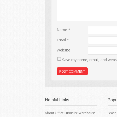
Name
*
Email
*
Website
Save my name, email, and websit
Helpful Links
Popu
About Office Furniture Warehouse
Seatin