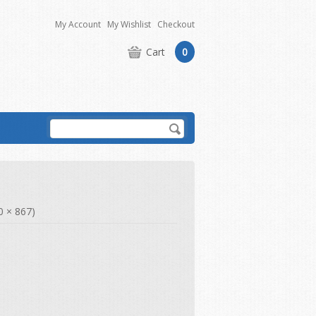
My Account
My Wishlist
Checkout
Cart
0
00 × 867)