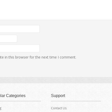
e in this browser for the next time I comment.
lar Categories
Support
g
Contact Us