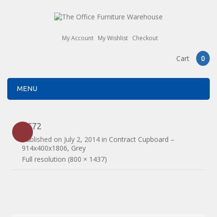
My Account
My Wishlist
Checkout
Cart
0
MENU
1C72
Published on
July 2, 2014
in
Contract Cupboard –
914x400x1806, Grey
Full resolution (800 × 1437)