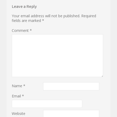
Leave a Reply
Your email address will not be published.
Required
fields are marked
*
Comment
*
Name
*
Email
*
Website