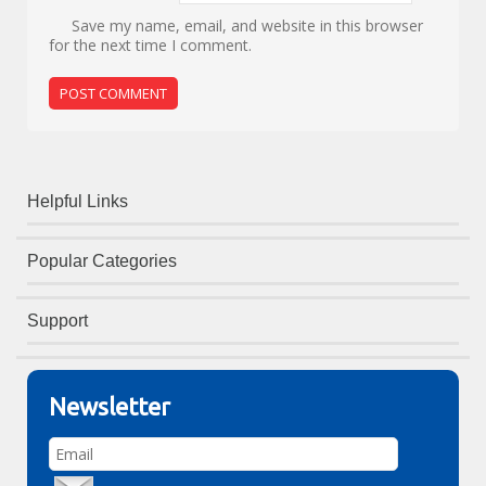
Save my name, email, and website in this browser
for the next time I comment.
Helpful Links
Popular Categories
Support
Newsletter