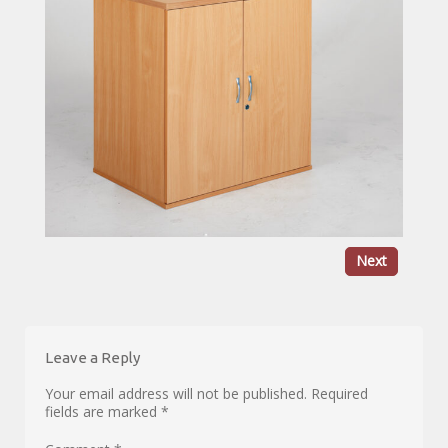
Next
Leave a Reply
Your email address will not be published.
Required
fields are marked
*