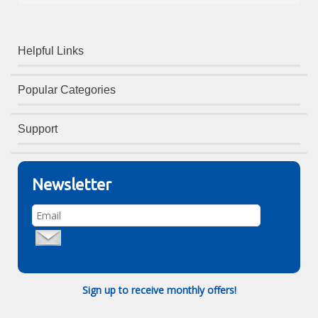
Helpful Links
Popular Categories
Support
Newsletter
Sign up to receive monthly offers!