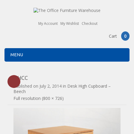
My Account
My Wishlist
Checkout
Cart
0
MENU
DHCC
Published on
July 2, 2014
in
Desk High Cupboard –
Beech
Full resolution (800 × 726)