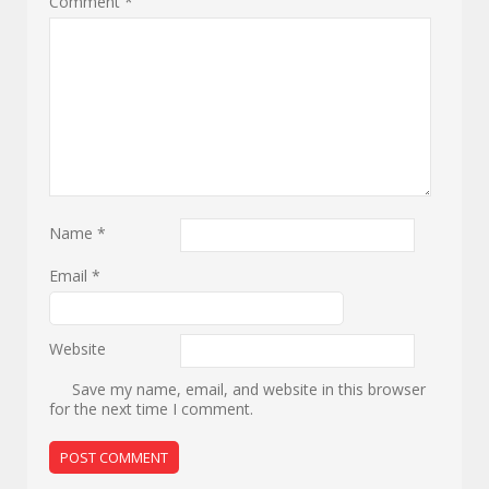
Comment
*
Name
*
Email
*
Website
Save my name, email, and website in this browser
for the next time I comment.