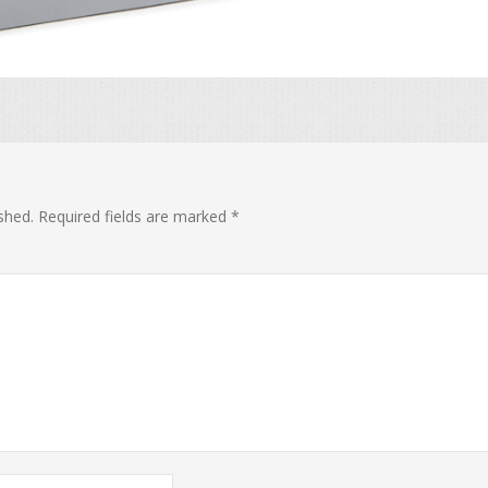
shed.
Required fields are marked
*