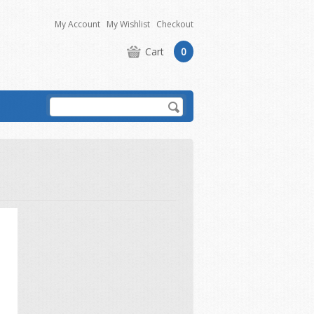
My Account
My Wishlist
Checkout
Cart
0