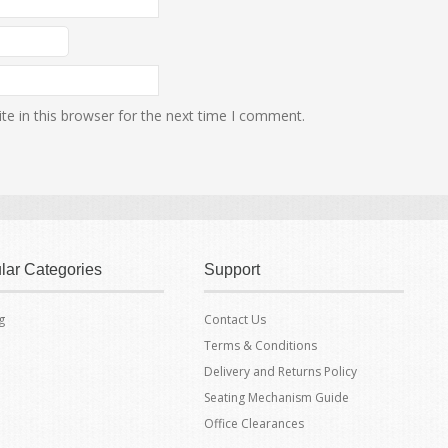
e in this browser for the next time I comment.
lar Categories
Support
g
Contact Us
Terms & Conditions
Delivery and Returns Policy
Seating Mechanism Guide
Office Clearances