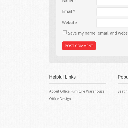
Name
*
Email
*
Website
Save my name, email, and websit
Helpful Links
Popu
About Office Furniture Warehouse
Seatin
Office Design