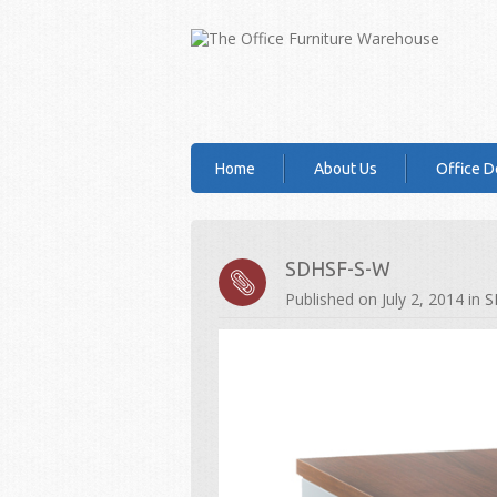
Home
About Us
Office D
SDHSF-S-W
Published on
July 2, 2014
in
S