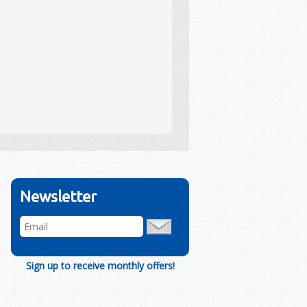
Newsletter
Sign up to receive monthly offers!