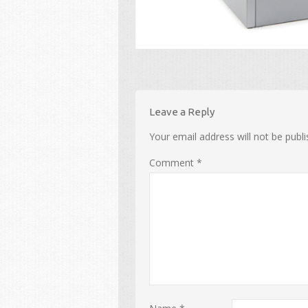
Leave a Reply
Your email address will not be publi
Comment
*