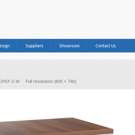
esign
Suppliers
Showroom
Contact Us
DHSF-S-W
Full resolution (800 × 740)