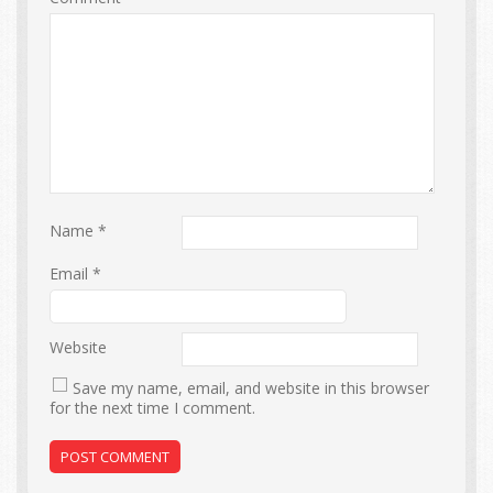
Name
*
Email
*
Website
Save my name, email, and website in this browser
for the next time I comment.