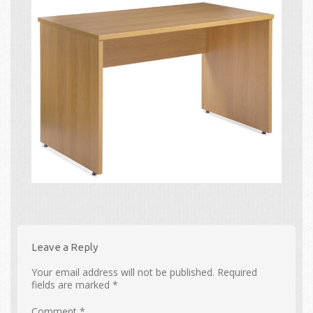
Leave a Reply
Your email address will not be published.
Required
fields are marked
*
Comment
*