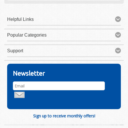
Helpful Links
Popular Categories
Support
Newsletter
Sign up to receive monthly offers!