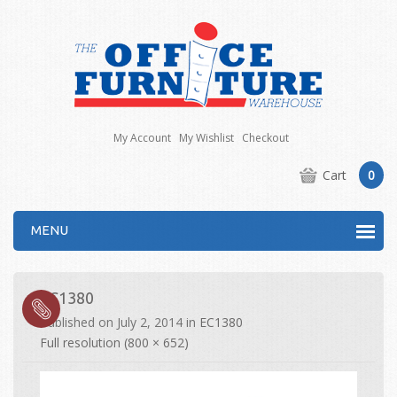
My Account
My Wishlist
Checkout
Cart
0
MENU
EC1380
Published on
July 2, 2014
in
EC1380
Full resolution (800 × 652)