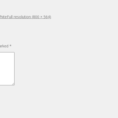
White
Full resolution (800 × 564)
marked
*