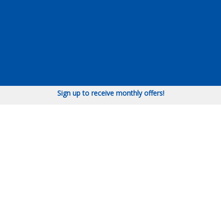
Sign up to receive monthly offers!