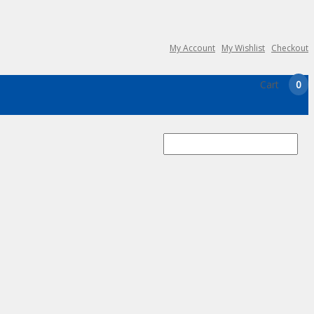
My Account
My Wishlist
Checkout
Cart
0
Search
for: