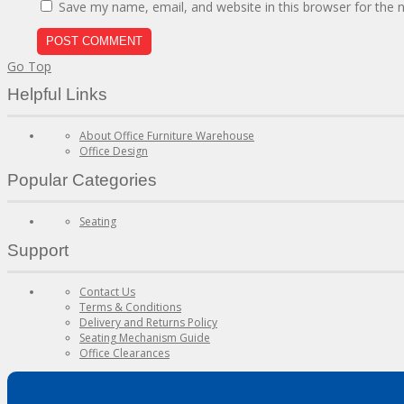
Save my name, email, and website in this browser for the 
Go Top
Helpful Links
About Office Furniture Warehouse
Office Design
Popular Categories
Seating
Support
Contact Us
Terms & Conditions
Delivery and Returns Policy
Seating Mechanism Guide
Office Clearances