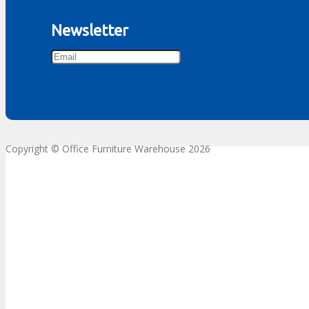
Newsletter
Copyright © Office Furniture Warehouse 2026