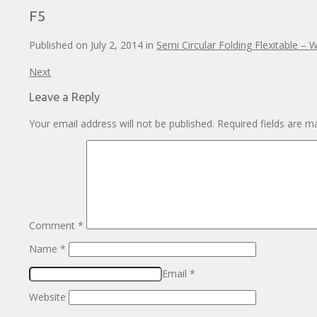
F5
Published on
July 2, 2014
in
Semi Circular Folding Flexitable – 
Next
Leave a Reply
Your email address will not be published.
Required fields are 
Comment
*
Name
*
Email
*
Website