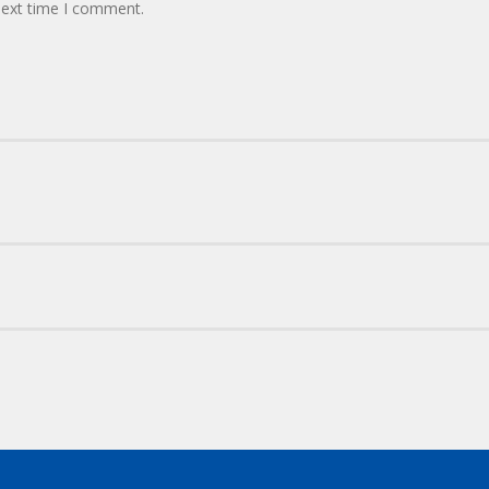
next time I comment.