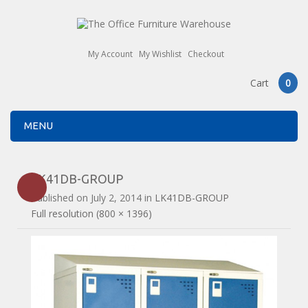
My Account
My Wishlist
Checkout
Cart
0
MENU
LK41DB-GROUP
Published on
July 2, 2014
in
LK41DB-GROUP
Full resolution (800 × 1396)