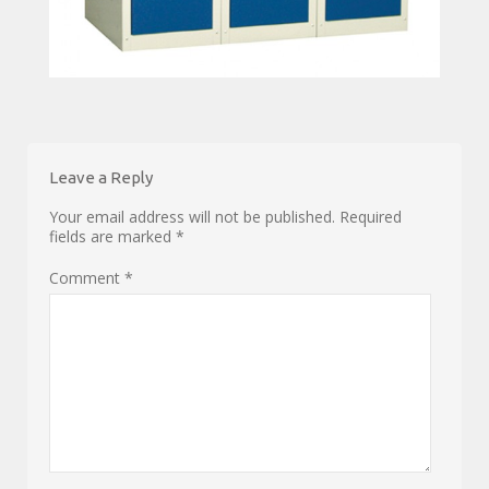
Leave a Reply
Your email address will not be published.
Required
fields are marked
*
Comment
*