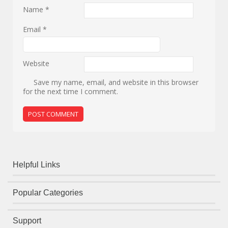
Name
*
Email
*
Website
Save my name, email, and website in this browser
for the next time I comment.
Helpful Links
Popular Categories
Support