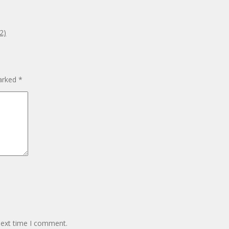
2)
marked
*
next time I comment.