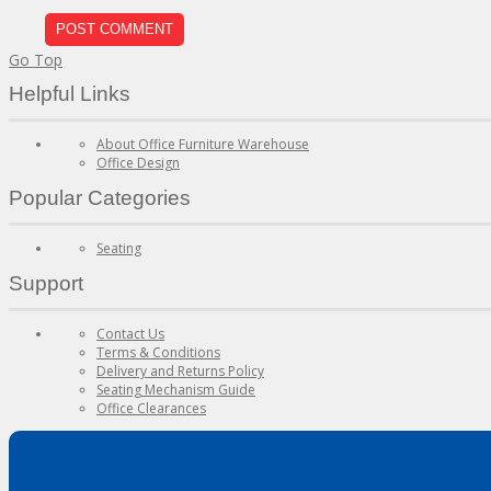
Go Top
Helpful Links
About Office Furniture Warehouse
Office Design
Popular Categories
Seating
Support
Contact Us
Terms & Conditions
Delivery and Returns Policy
Seating Mechanism Guide
Office Clearances