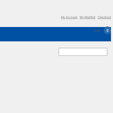
My Account
My Wishlist
Checkout
Cart
0
Search
for: