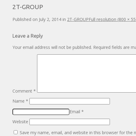
2T-GROUP
Published on
July 2, 2014
in
2T-GROUP
Full resolution (800 × 55
Leave a Reply
Your email address will not be published.
Required fields are 
Comment
*
Name
*
Email
*
Website
Save my name, email, and website in this browser for the 