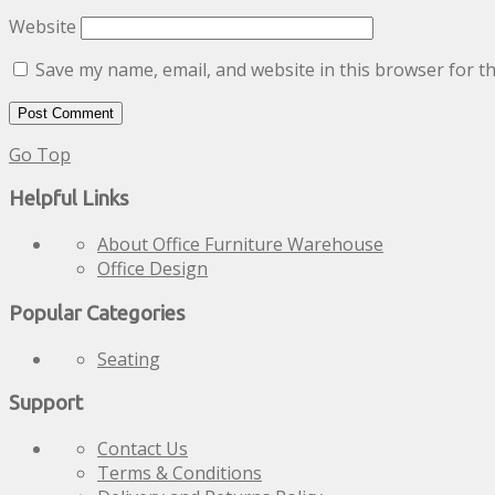
Website
Save my name, email, and website in this browser for t
Go Top
Helpful Links
About Office Furniture Warehouse
Office Design
Popular Categories
Seating
Support
Contact Us
Terms & Conditions