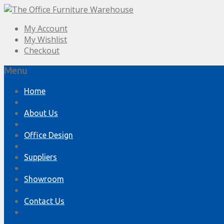
My Account
My Wishlist
Checkout
Menu
Skip
Home
to
content
About Us
Office Design
Suppliers
Showroom
Contact Us