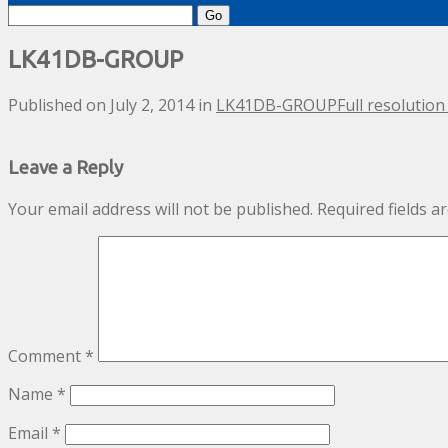
Search
for:
LK41DB-GROUP
Published on
July 2, 2014
in
LK41DB-GROUP
Full resolution
Leave a Reply
Your email address will not be published.
Required fields 
Comment
*
Name
*
Email
*