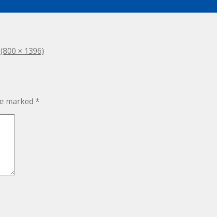
 (800 × 1396)
are marked
*