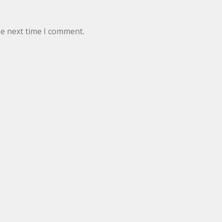
he next time I comment.