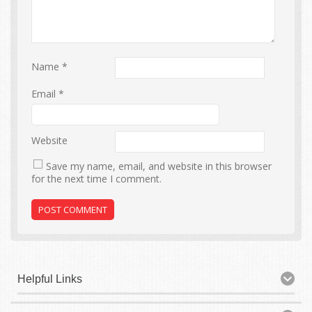
Name
*
Email
*
Website
Save my name, email, and website in this browser
for the next time I comment.
Helpful Links