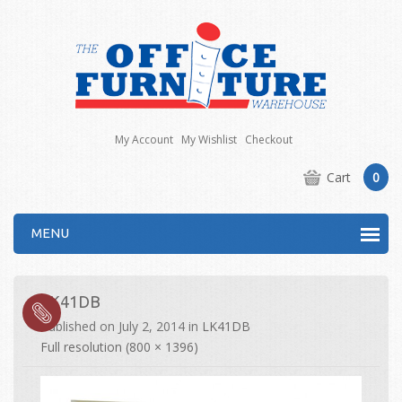
My Account
My Wishlist
Checkout
Cart
0
MENU
LK41DB
Published on
July 2, 2014
in
LK41DB
Full resolution (800 × 1396)