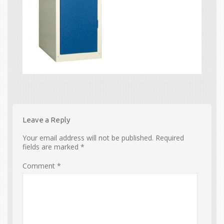
Leave a Reply
Your email address will not be published.
Required
fields are marked
*
Comment
*