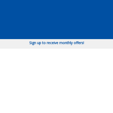
Sign up to receive monthly offers!