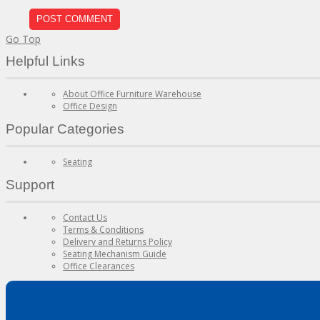
Go Top
Helpful Links
About Office Furniture Warehouse
Office Design
Popular Categories
Seating
Support
Contact Us
Terms & Conditions
Delivery and Returns Policy
Seating Mechanism Guide
Office Clearances