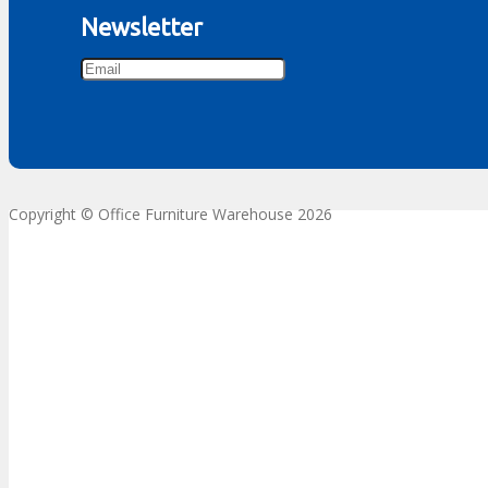
Newsletter
Copyright © Office Furniture Warehouse 2026