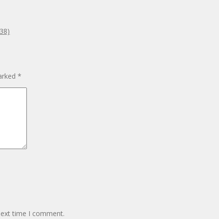
938)
marked
*
next time I comment.