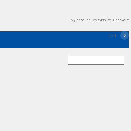
My Account
My Wishlist
Checkout
Cart
0
Search
for: