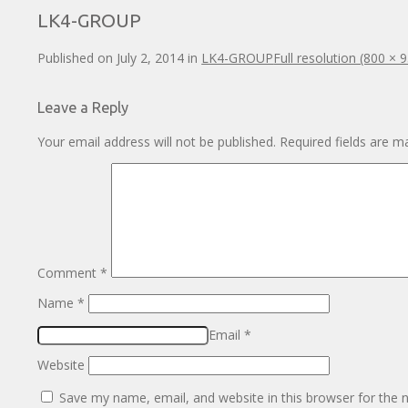
LK4-GROUP
Published on
July 2, 2014
in
LK4-GROUP
Full resolution (800 × 
Leave a Reply
Your email address will not be published.
Required fields are 
Comment
*
Name
*
Email
*
Website
Save my name, email, and website in this browser for the 