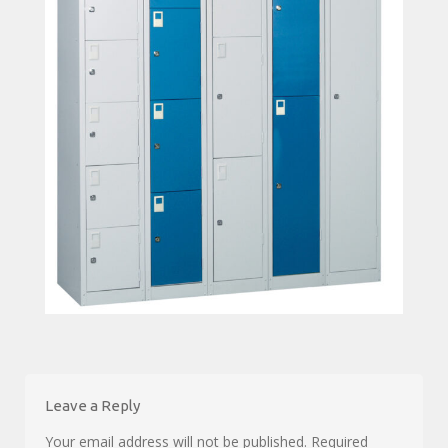
Leave a Reply
Your email address will not be published.
Required