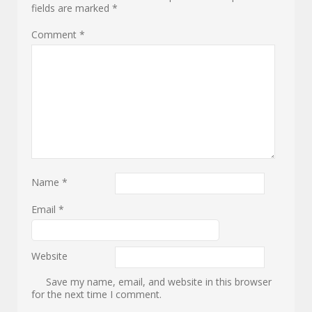
fields are marked
*
Comment
*
Name
*
Email
*
Website
Save my name, email, and website in this browser
for the next time I comment.