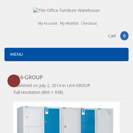
My Account
My Wishlist
Checkout
Cart
0
MENU
LK4-GROUP
Published on
July 2, 2014
in
LK4-GROUP
Full resolution (800 × 938)