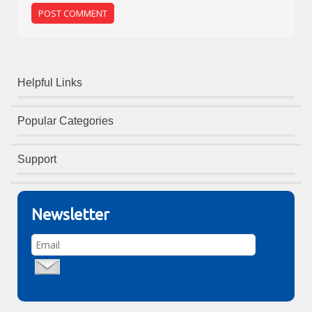
Helpful Links
Popular Categories
Support
Newsletter