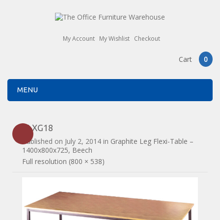
My Account
My Wishlist
Checkout
Cart
0
MENU
FLXG18
Published on
July 2, 2014
in
Graphite Leg Flexi-Table –
1400x800x725, Beech
Full resolution (800 × 538)