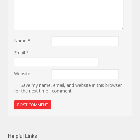
Name
*
Email
*
Website
Save my name, email, and website in this browser
for the next time I comment.
Helpful Links