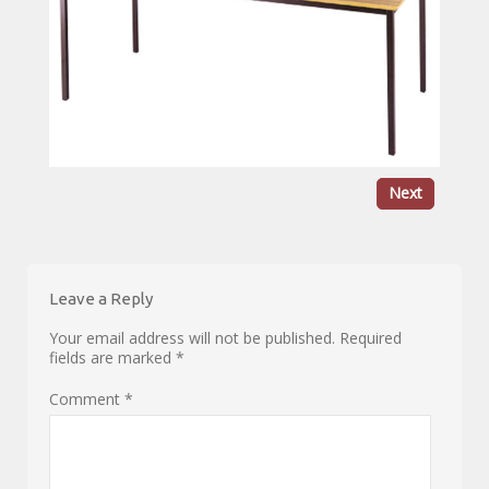
Next
Leave a Reply
Your email address will not be published.
Required
fields are marked
*
Comment
*