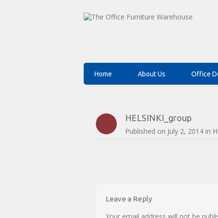
Home
About Us
Office D
HELSINKI_group
Published on
July 2, 2014
in
H
Leave a Reply
Your email address will not be publi