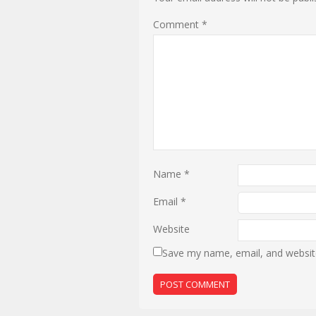
Comment
*
Name
*
Email
*
Website
Save my name, email, and website