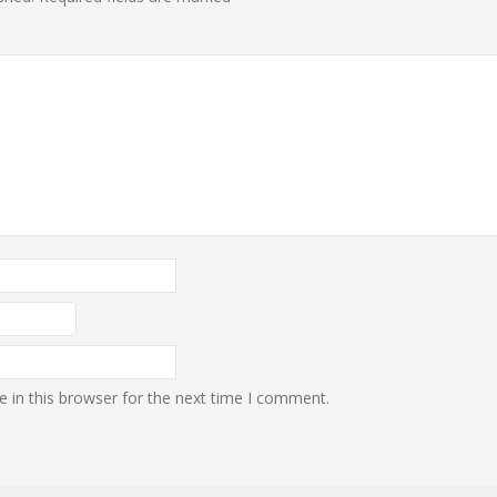
 in this browser for the next time I comment.