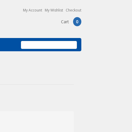
My Account
My Wishlist
Checkout
Cart
0