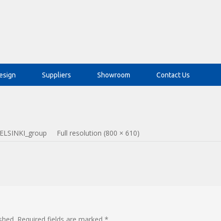
esign
Suppliers
Showroom
Contact Us
ELSINKI_group
Full resolution (800 × 610)
shed.
Required fields are marked
*