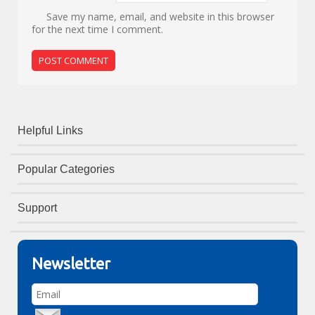
Save my name, email, and website in this browser
for the next time I comment.
Helpful Links
Popular Categories
Support
Newsletter