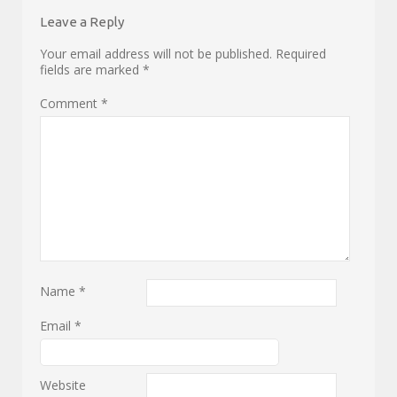
Leave a Reply
Your email address will not be published.
Required
fields are marked
*
Comment
*
Name
*
Email
*
Website