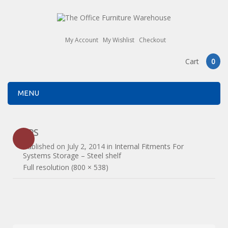
My Account
My Wishlist
Checkout
Cart
0
MENU
2PS
Published on
July 2, 2014
in
Internal Fitments For
Systems Storage – Steel shelf
Full resolution (800 × 538)