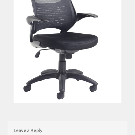
Leave a Reply