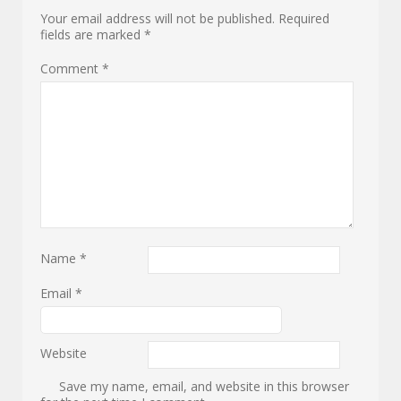
Your email address will not be published.
Required
fields are marked
*
Comment
*
Name
*
Email
*
Website
Save my name, email, and website in this browser