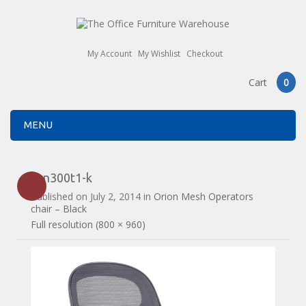
My Account
My Wishlist
Checkout
Cart
0
MENU
orn300t1-k
Published on
July 2, 2014
in
Orion Mesh Operators
chair – Black
Full resolution (800 × 960)