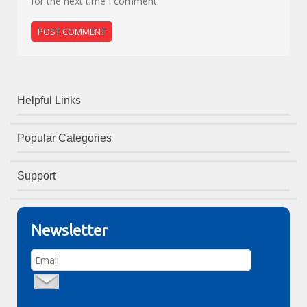
for the next time I comment.
Helpful Links
Popular Categories
Support
Newsletter