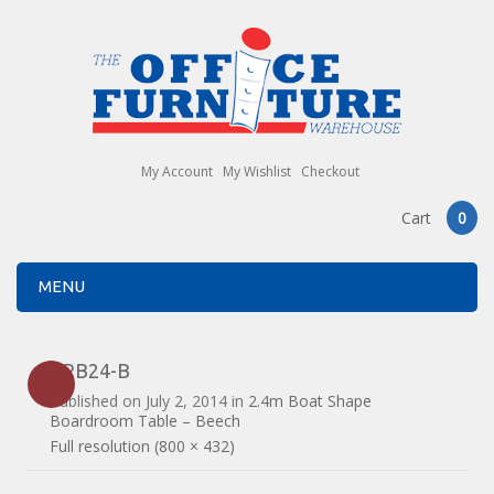
My Account
My Wishlist
Checkout
Cart
0
MENU
ERB24-B
Published on
July 2, 2014
in
2.4m Boat Shape
Boardroom Table – Beech
Full resolution (800 × 432)