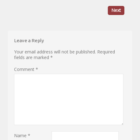
Next
Leave a Reply
Your email address will not be published.
Required
fields are marked
*
Comment
*
Name
*