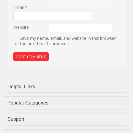
Email
*
Website
Save my name, email, and website in this browser
for the next time I comment.
Helpful Links
Popular Categories
Support