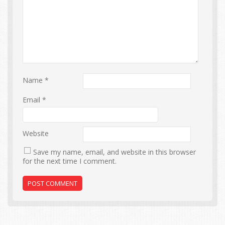
Name
*
Email
*
Website
Save my name, email, and website in this browser
for the next time I comment.