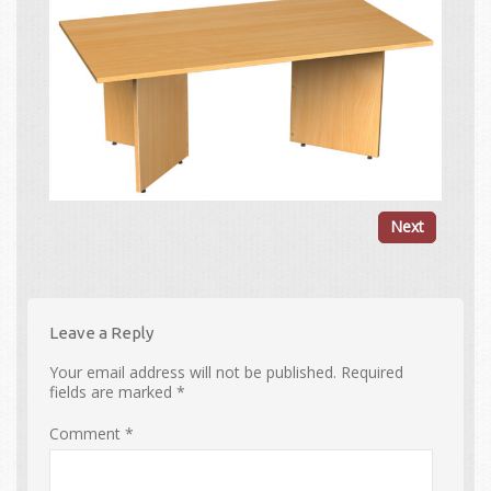
Next
Leave a Reply
Your email address will not be published.
Required
fields are marked
*
Comment
*