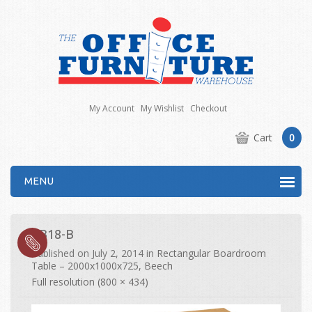
My Account
My Wishlist
Checkout
Cart
0
MENU
EB18-B
Published on
July 2, 2014
in
Rectangular Boardroom
Table – 2000x1000x725, Beech
Full resolution (800 × 434)