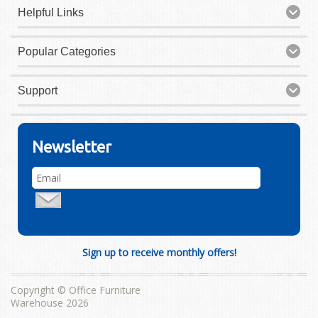
Helpful Links
Popular Categories
Support
Newsletter
Sign up to receive monthly offers!
Copyright © Office Furniture
Warehouse 2026