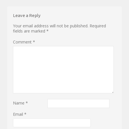
Leave a Reply
Your email address will not be published.
Required
fields are marked
*
Comment
*
Name
*
Email
*