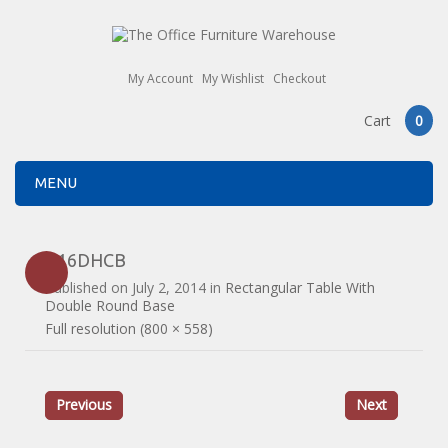
My Account
My Wishlist
Checkout
Cart
0
MENU
B16DHCB
Published on
July 2, 2014
in
Rectangular Table With
Double Round Base
Full resolution (800 × 558)
Previous
Next