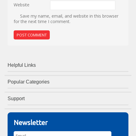
Website
Save my name, email, and website in this browser
for the next time I comment.
Helpful Links
Popular Categories
Support
Newsletter