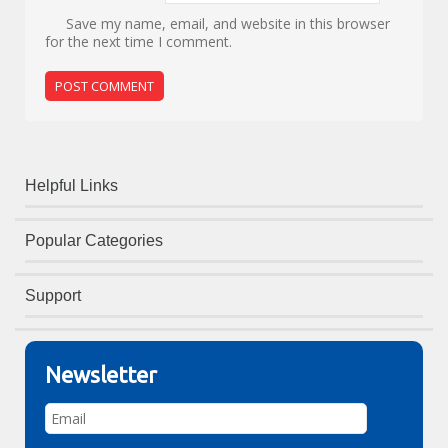
Save my name, email, and website in this browser
for the next time I comment.
Helpful Links
Popular Categories
Support
Newsletter