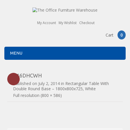
My Account
My Wishlist
Checkout
Cart
0
MENU
B16DHCWH
Published on
July 2, 2014
in
Rectangular Table With
Double Round Base – 1800x800x725, White
Full resolution (800 × 586)