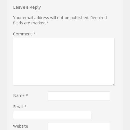
Leave a Reply
Your email address will not be published.
Required
fields are marked
*
Comment
*
Name
*
Email
*
Website