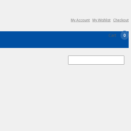
My Account
My Wishlist
Checkout
Cart
0
Search
for: