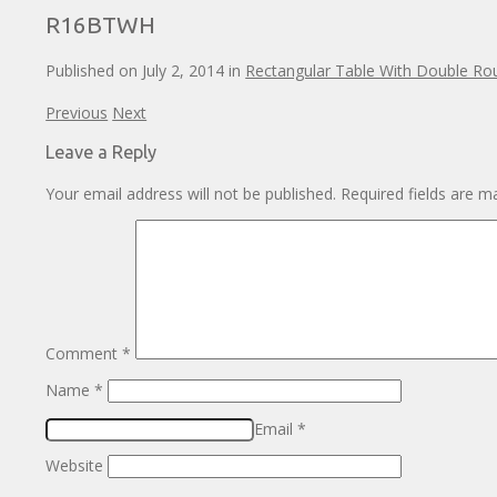
R16BTWH
Published on
July 2, 2014
in
Rectangular Table With Double R
Previous
Next
Leave a Reply
Your email address will not be published.
Required fields are 
Comment
*
Name
*
Email
*
Website