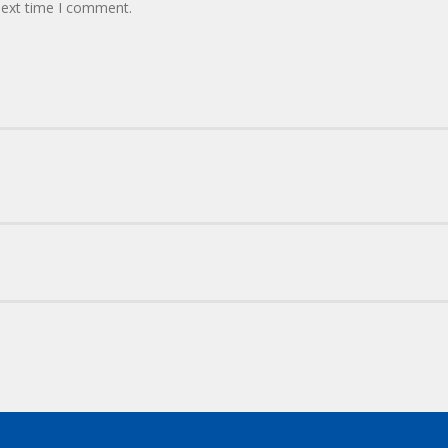
next time I comment.