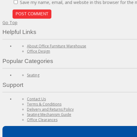
Save my name, email, and website in this browser for the 
Go Top
Helpful Links
About Office Furniture Warehouse
Office Design
Popular Categories
Seating
Support
Contact Us
Terms & Conditions
Delivery and Returns Policy
Seating Mechanism Guide
Office Clearances