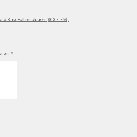
ound Base
Full resolution (800 × 763)
marked
*