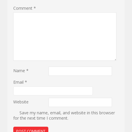
Comment
*
Name
*
Email
*
Website
Save my name, email, and website in this browser
for the next time I comment.