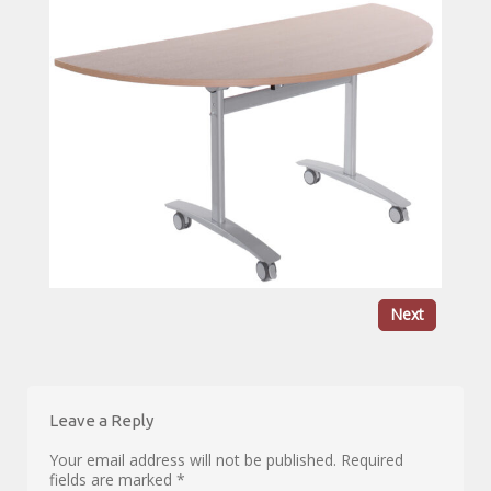
Next
Leave a Reply
Your email address will not be published.
Required
fields are marked
*