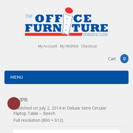
My Account
My Wishlist
Checkout
Cart
0
MENU
FLIPR
Published on
July 2, 2014
in
Deluxe Semi Circular
Fliptop Table – Beech
Full resolution (800 × 612)