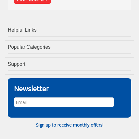
Helpful Links
Popular Categories
Support
Newsletter
Sign up to receive monthly offers!