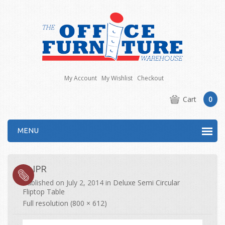
My Account
My Wishlist
Checkout
Cart
0
MENU
FLIPR
Published on
July 2, 2014
in
Deluxe Semi Circular
Fliptop Table
Full resolution (800 × 612)