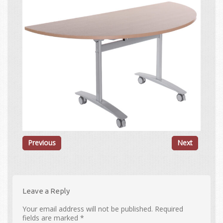
Previous
Next
Leave a Reply
Your email address will not be published.
Required
fields are marked
*