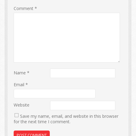
Comment
*
Name
*
Email
*
Website
Save my name, email, and website in this browser
for the next time I comment.