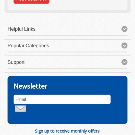
Helpful Links
Popular Categories
Support
Newsletter
Sign up to receive monthly offers!