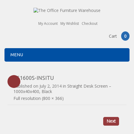
My Account
My Wishlist
Checkout
Cart
0
MENU
ES1600S-INSITU
Published on
July 2, 2014
in
Straight Desk Screen –
1000x40x400, Black
Full resolution (800 × 366)
Next