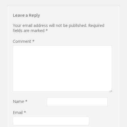
Leave a Reply
Your email address will not be published.
Required
fields are marked
*
Comment
*
Name
*
Email
*