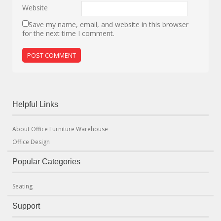
Website
Save my name, email, and website in this browser
for the next time I comment.
Helpful Links
About Office Furniture Warehouse
Office Design
Popular Categories
Seating
Support