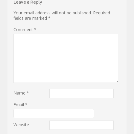
Leave a Reply
Your email address will not be published.
Required
fields are marked
*
Comment
*
Name
*
Email
*
Website