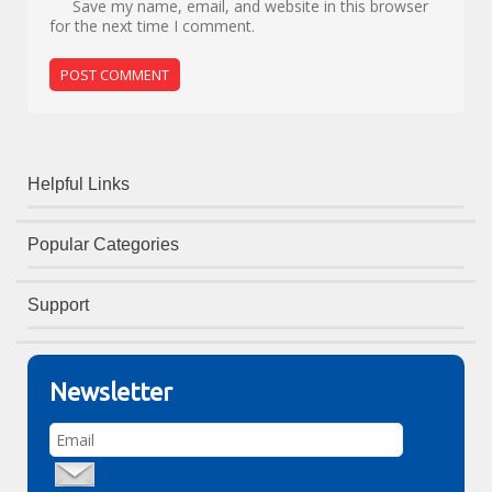
Save my name, email, and website in this browser
for the next time I comment.
Helpful Links
Popular Categories
Support
Newsletter