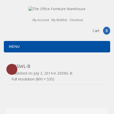
My Account
My Wishlist
Checkout
Cart
0
MENU
25SWL-B
Published on
July 2, 2014
in
25SWL-B
Full resolution (800 × 535)