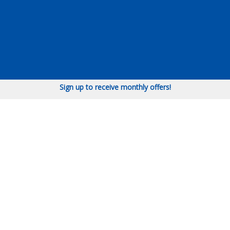
Sign up to receive monthly offers!