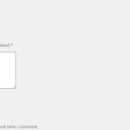
marked
*
next time I comment.