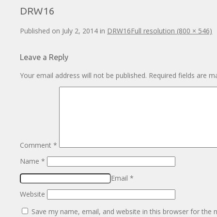
DRW16
Published on
July 2, 2014
in
DRW16
Full resolution (800 × 546)
Leave a Reply
Your email address will not be published.
Required fields are 
Comment
*
Name
*
Email
*
Website
Save my name, email, and website in this browser for the 