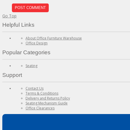
Go Top
Helpful Links
About Office Furniture Warehouse
Office Design
Popular Categories
Seating
Support
Contact Us
Terms & Conditions
Delivery and Returns Policy
Seating Mechanism Guide
Office Clearances