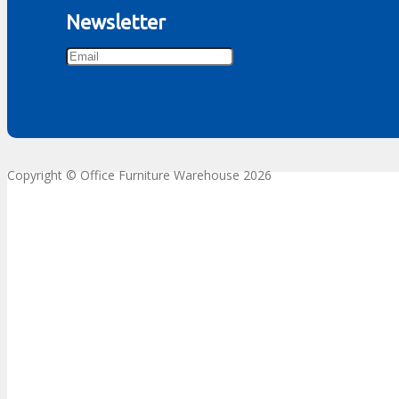
Newsletter
Copyright © Office Furniture Warehouse 2026