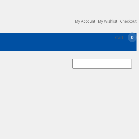
My Account
My Wishlist
Checkout
Cart
0
Search
for: