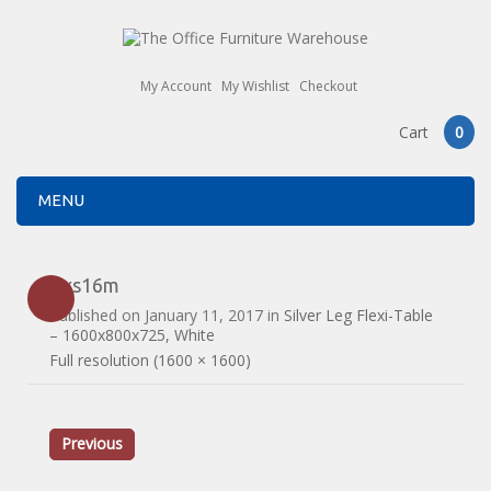
My Account
My Wishlist
Checkout
Cart
0
MENU
flxs16m
Published on
January 11, 2017
in
Silver Leg Flexi-Table
– 1600x800x725, White
Full resolution (1600 × 1600)
Previous