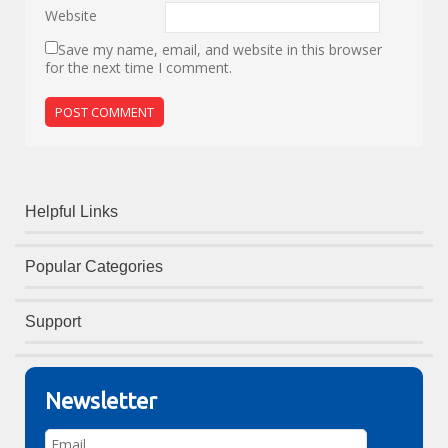
Website
Save my name, email, and website in this browser
for the next time I comment.
Helpful Links
Popular Categories
Support
Newsletter