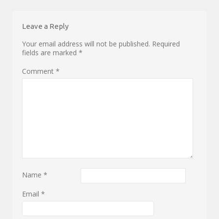
Leave a Reply
Your email address will not be published.
Required
fields are marked
*
Comment
*
Name
*
Email
*