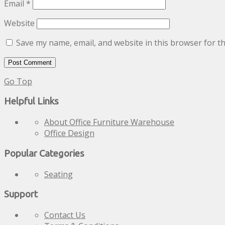
Email
*
Website
Save my name, email, and website in this browser for t
Go Top
Helpful Links
About Office Furniture Warehouse
Office Design
Popular Categories
Seating
Support
Contact Us