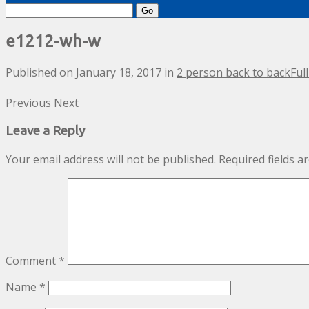
Search
for:
e1212-wh-w
Published on
January 18, 2017
in
2 person back to back
Ful
Previous
Next
Leave a Reply
Your email address will not be published.
Required fields 
Comment
*
Name
*