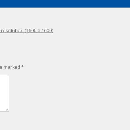
l resolution (1600 × 1600)
are marked
*