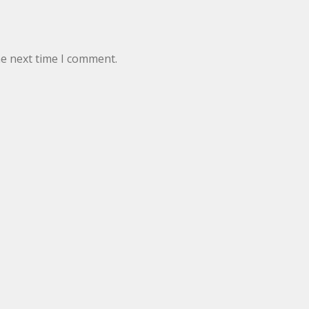
he next time I comment.