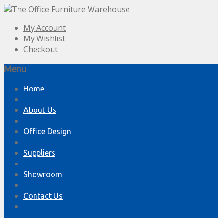
My Account
My Wishlist
Checkout
Menu
Skip
Home
to
content
About Us
Office Design
Suppliers
Showroom
Contact Us