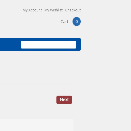
My Account
My Wishlist
Checkout
Cart
0
Next