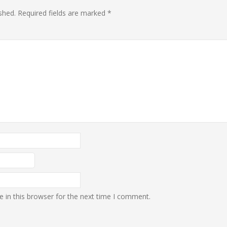
shed.
Required fields are marked
*
 in this browser for the next time I comment.