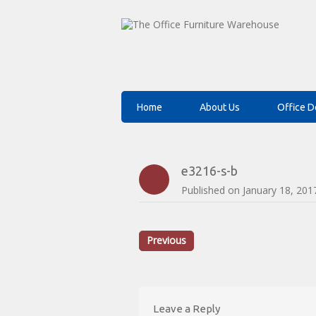
Home
About Us
Office D
e3216-s-b
Published on
January 18, 201
Previous
Leave a Reply