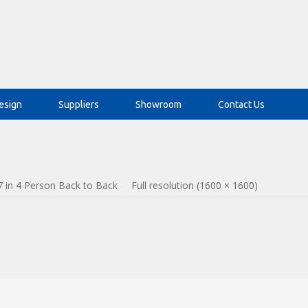
esign
Suppliers
Showroom
Contact Us
7
in
4 Person Back to Back
Full resolution (1600 × 1600)