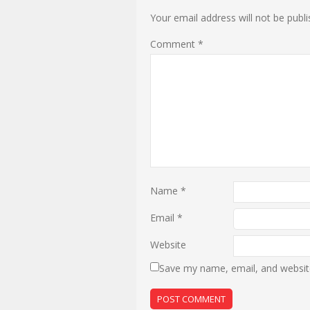
Your email address will not be publi
Comment
*
Name
*
Email
*
Website
Save my name, email, and website