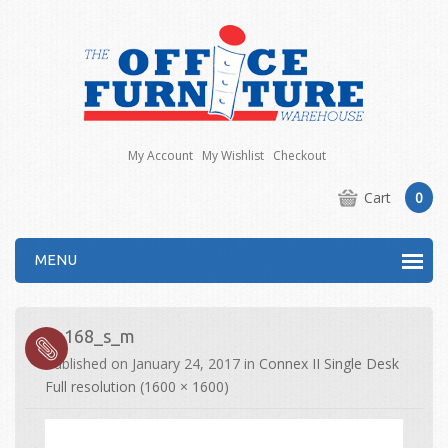
My Account
My Wishlist
Checkout
Cart
0
MENU
co168_s_m
Published on
January 24, 2017
in
Connex II Single Desk
Full resolution (1600 × 1600)