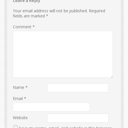
Leave a Reply
Your email address will not be published.
Required
fields are marked
*
Comment
*
Name
*
Email
*
Website