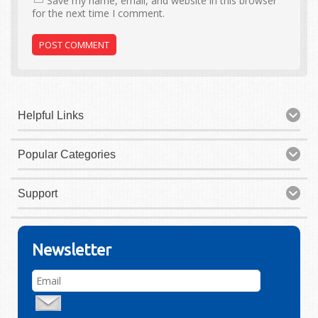
Save my name, email, and website in this browser
for the next time I comment.
Helpful Links
Popular Categories
Support
Newsletter