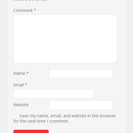
Comment
*
Name
*
Email
*
Website
Save my name, email, and website in this browser
for the next time I comment.