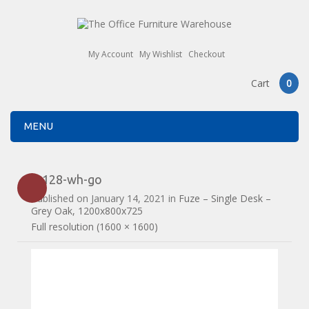
My Account
My Wishlist
Checkout
Cart
0
MENU
fz128-wh-go
Published on
January 14, 2021
in
Fuze – Single Desk –
Grey Oak, 1200x800x725
Full resolution (1600 × 1600)