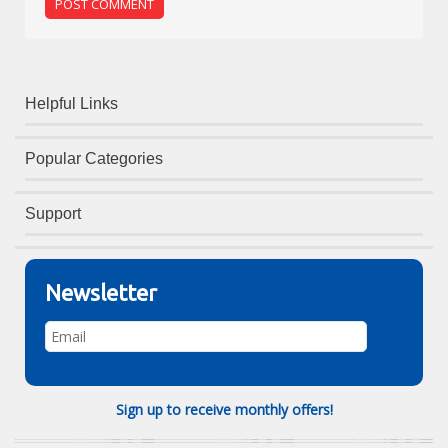
Helpful Links
Popular Categories
Support
Newsletter
Sign up to receive monthly offers!