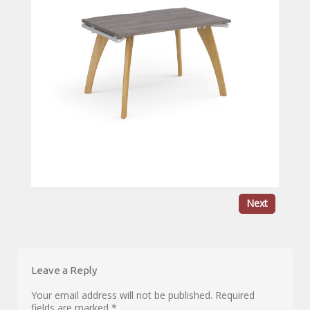
Next
Leave a Reply
Your email address will not be published.
Required
fields are marked
*