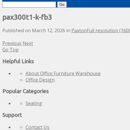
Search
for:
pax300t1-k-fb3
Published on
March 12, 2026
in
Paxton
Full resolution (160
Previous
Next
Go Top
Helpful Links
About Office Furniture Warehouse
Office Design
Popular Categories
Seating
Support
Contact Us