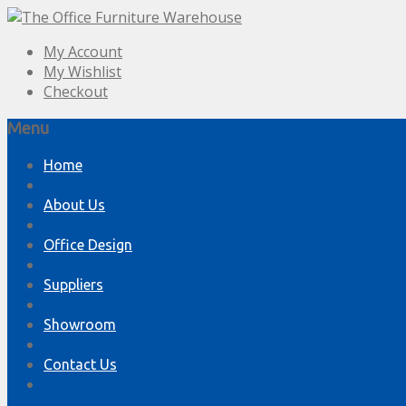
My Account
My Wishlist
Checkout
Menu
Skip
Home
to
content
About Us
Office Design
Suppliers
Showroom
Contact Us