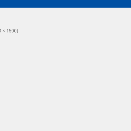
0 × 1600)