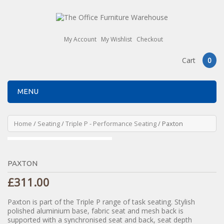
My Account
My Wishlist
Checkout
Cart
0
MENU
Home
/
Seating
/
Triple P - Performance Seating
/ Paxton
PAXTON
£
311.00
Paxton is part of the Triple P range of task seating. Stylish
polished aluminium base, fabric seat and mesh back is
supported with a synchronised seat and back, seat depth