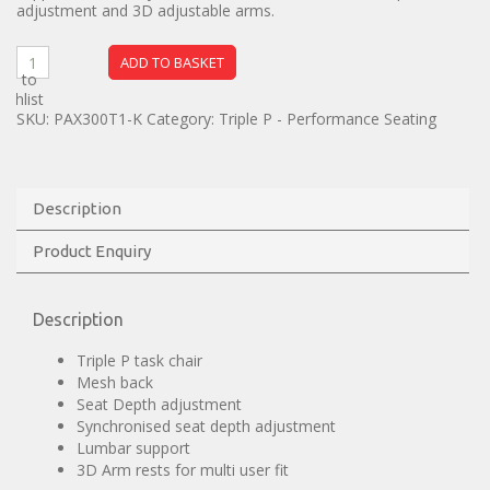
adjustment and 3D adjustable arms.
ADD TO BASKET
dd to
ishlist
SKU:
PAX300T1-K
Category:
Triple P - Performance Seating
Description
Product Enquiry
Description
Triple P task chair
Mesh back
Seat Depth adjustment
Synchronised seat depth adjustment
Lumbar support
3D Arm rests for multi user fit