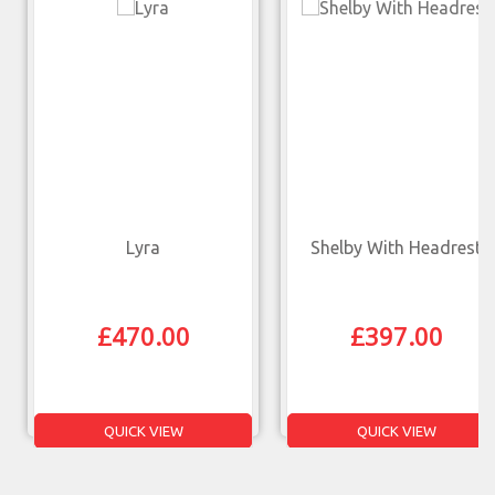
Lyra
Shelby With Headrest
£
470.00
£
397.00
QUICK VIEW
QUICK VIEW