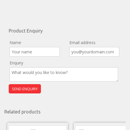
Product Enquiry
Name
Email address
Enquiry
Related products