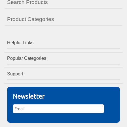
Search Products
Product Categories
Helpful Links
Popular Categories
Support
Newsletter