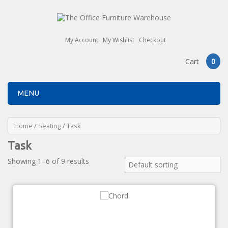
My Account
My Wishlist
Checkout
Cart
0
MENU
Home
/
Seating
/ Task
Task
Showing 1–6 of 9 results
Default sorting