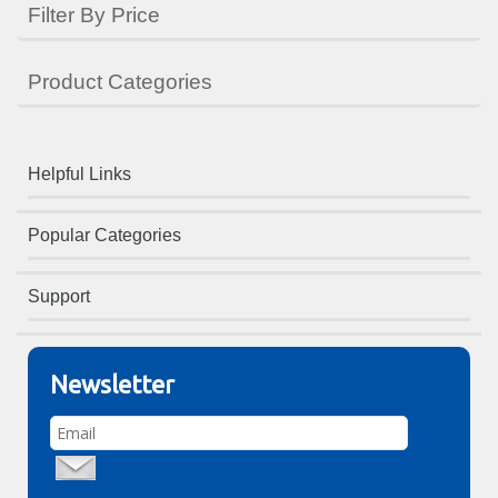
Filter By Price
Product Categories
Helpful Links
Popular Categories
Support
Newsletter