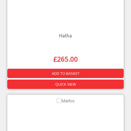
Hatha
£
265.00
ADD TO BASKET
QUICK VIEW