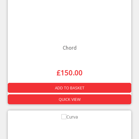
Chord
£
150.00
ADD TO BASKET
QUICK VIEW