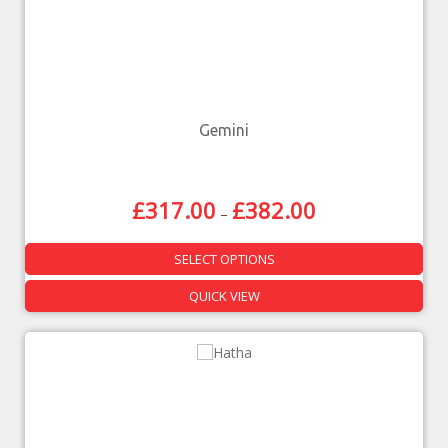
Gemini
£
317.00
£
382.00
–
SELECT OPTIONS
QUICK VIEW