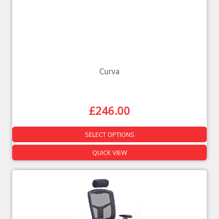
Curva
£
246.00
SELECT OPTIONS
QUICK VIEW