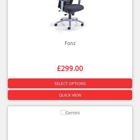
Fonz
£
299.00
SELECT OPTIONS
QUICK VIEW