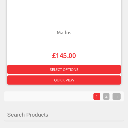
Marlos
£
145.00
SELECT OPTIONS
QUICK VIEW
1
2
→
Search Products