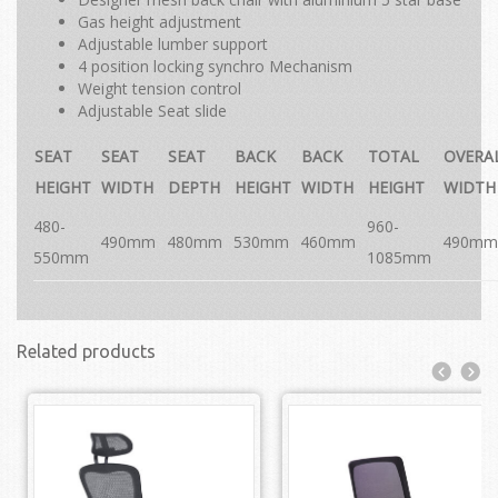
Gas height adjustment
Adjustable lumber support
4 position locking synchro Mechanism
Weight tension control
Adjustable Seat slide
SEAT
SEAT
SEAT
BACK
BACK
TOTAL
OVERA
HEIGHT
WIDTH
DEPTH
HEIGHT
WIDTH
HEIGHT
WIDTH
480-
960-
490mm
480mm
530mm
460mm
490mm
550mm
1085mm
Related products