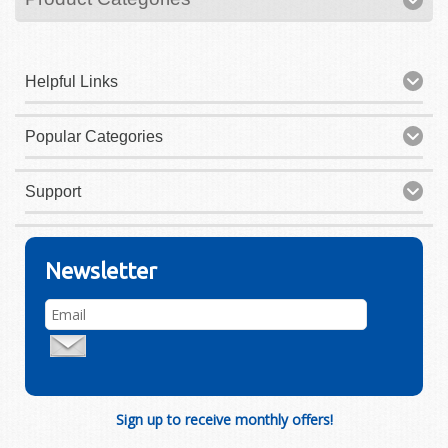
Helpful Links
Popular Categories
Support
Newsletter
Sign up to receive monthly offers!