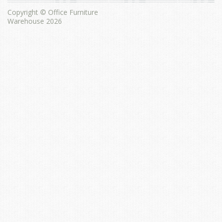
Copyright © Office Furniture
Warehouse 2026