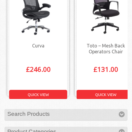
Curva
Toto – Mesh Back
Operators Chair
£
246.00
£
131.00
QUICK VIEW
QUICK VIEW
Search Products
Product Categories