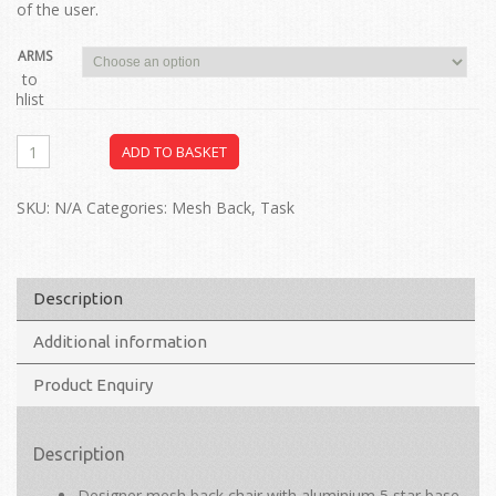
of the user.
ARMS
dd to
ishlist
ADD TO BASKET
SKU:
N/A
Categories:
Mesh Back
,
Task
Description
Additional information
Product Enquiry
Description
Designer mesh back chair with aluminium 5 star base