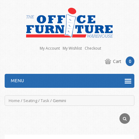
My Account
My Wishlist
Checkout
Cart
0
MENU
Home
/
Seating
/
Task
/ Gemini