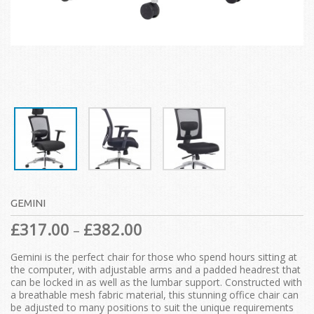
GEMINI
£
317.00
£
382.00
–
Gemini is the perfect chair for those who spend hours sitting at
the computer, with adjustable arms and a padded headrest that
can be locked in as well as the lumbar support. Constructed with
a breathable mesh fabric material, this stunning office chair can
be adjusted to many positions to suit the unique requirements