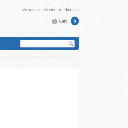
My Account
My Wishlist
Checkout
Cart
0