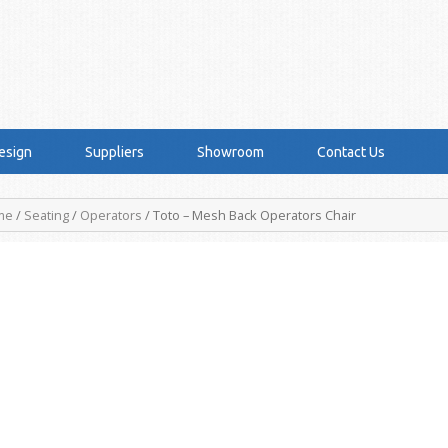
esign
Suppliers
Showroom
Contact Us
me
/
Seating
/
Operators
/ Toto – Mesh Back Operators Chair