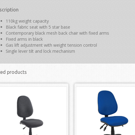
scription
110kg weight capacity
Black fabric seat with 5 star base
Contemporary black mesh back chair with fixed arms
Fixed arms in black
Gas lift adjustment with weight tension control
Single lever tilt and lock mechanism
ted products