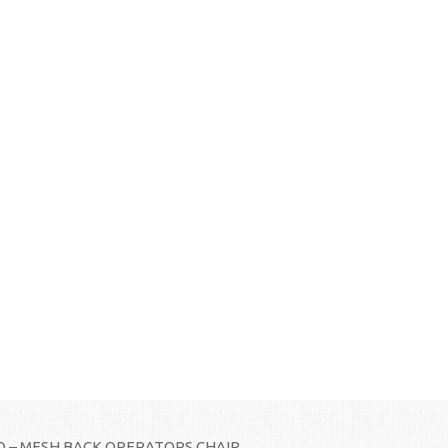
 – MESH BACK OPERATORS CHAIR