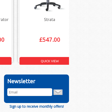
rator
Strata
Vantage 
Ope
00
£
547.00
£
109.
QUICK VIEW
Q
Newsletter
Sign up to receive monthly offers!