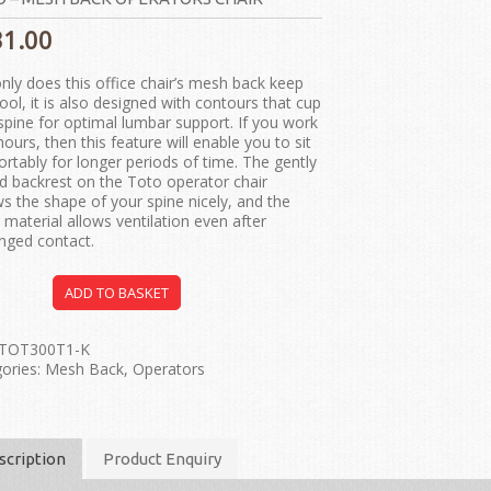
31.00
nly does this office chair’s mesh back keep
ool, it is also designed with contours that cup
spine for optimal lumbar support. If you work
hours, then this feature will enable you to sit
rtably for longer periods of time. The gently
d backrest on the Toto operator chair
ws the shape of your spine nicely, and the
material allows ventilation even after
nged contact.
ADD TO BASKET
TOT300T1-K
ories:
Mesh Back
,
Operators
scription
Product Enquiry