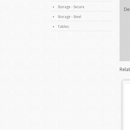
Storage - Secure
De
Storage - Steel
Tables
Rela