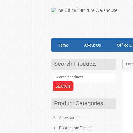
Home
About Us
Office D
Search Products
Ho
SEARCH
Product Categories
Accessories
Boardroom Tables