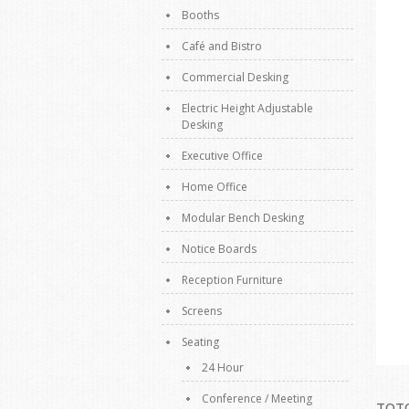
Booths
Café and Bistro
Commercial Desking
Electric Height Adjustable
Desking
Executive Office
Home Office
Modular Bench Desking
Notice Boards
Reception Furniture
Screens
Seating
24 Hour
Conference / Meeting
TOTO