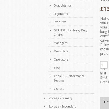
Draughtsman
£
1
Ergonomic
Not o
Executive
you c
your 
GRANDEUR - Heavy Duty
long 
Chairs
comfo
curve
Managers
follo
mesh 
Mesh Back
prolo
Operators
Task
Add to
Wishlist
Triple P - Performance
SKU:
Seating
Categ
Visitors
Storage - Primary
De
Storage - Secondary