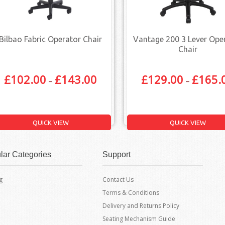
Bilbao Fabric Operator Chair
Vantage 200 3 Lever Ope
Chair
£
102.00
£
143.00
£
129.00
£
165.
–
–
QUICK VIEW
QUICK VIEW
lar Categories
Support
g
Contact Us
Terms & Conditions
Delivery and Returns Policy
Seating Mechanism Guide