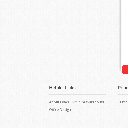
Helpful Links
Popu
About Office Furniture Warehouse
Seatin
Office Design