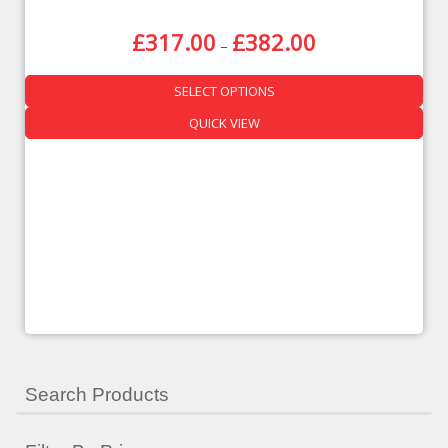
£
317.00
£
382.00
–
SELECT OPTIONS
QUICK VIEW
Search Products