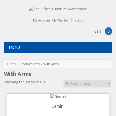
My Account
My Wishlist
Checkout
Cart
0
MENU
Home
/ Product Arms / With Arms
With Arms
Showing the single result
Gemini