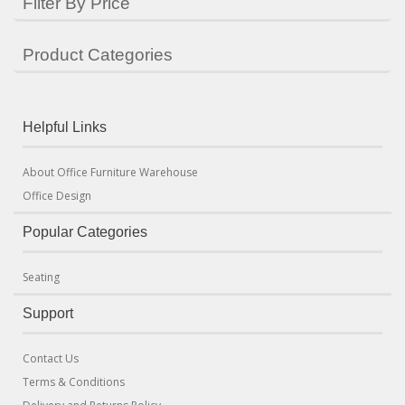
Filter By Price
Product Categories
Helpful Links
About Office Furniture Warehouse
Office Design
Popular Categories
Seating
Support
Contact Us
Terms & Conditions