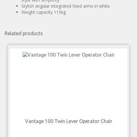
Stylish angular integrated fixed arms in white
Weight capacity 115kg
Related products
Vantage 100 Twin Lever Operator Chair