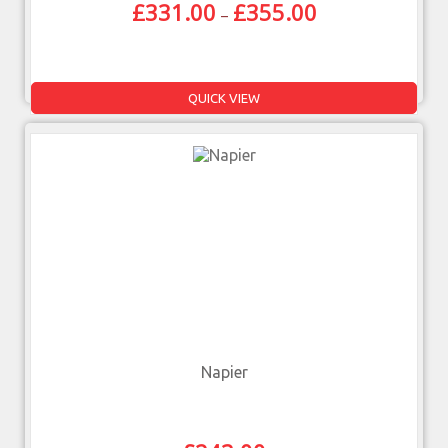
£
331.00
£
355.00
–
QUICK VIEW
Napier