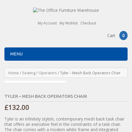
My Account
My Wishlist
Checkout
Cart
0
MENU
Home
/
Seating
/
Operators
/ Tyler – Mesh Back Operators Chair
TYLER – MESH BACK OPERATORS CHAIR
£
132.00
Tyler is an infinitely stylish, contemporary mesh back task chair
that offers an executive feel in the constraints of a task chair.
The chair comes with a modern white frame and integrated