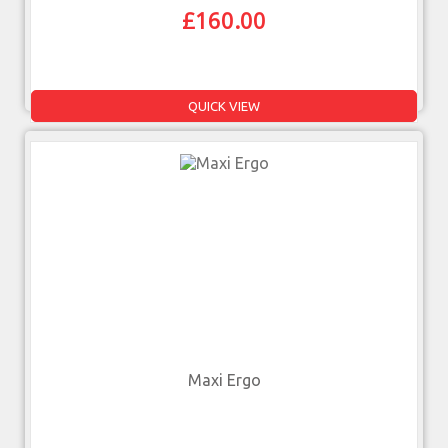
£
160.00
QUICK VIEW
Maxi Ergo