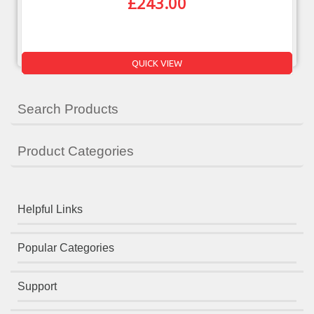
£
243.00
QUICK VIEW
Search Products
Product Categories
Helpful Links
Popular Categories
Support