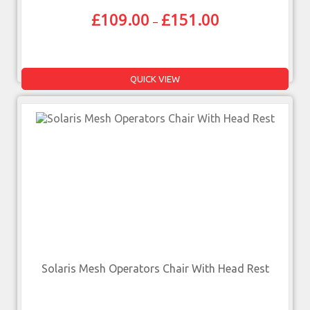
£
109.00
£
151.00
–
QUICK VIEW
Solaris Mesh Operators Chair With Head Rest