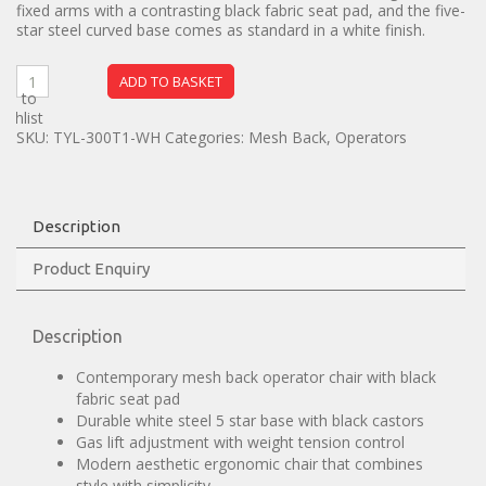
fixed arms with a contrasting black fabric seat pad, and the five-
star steel curved base comes as standard in a white finish.
ADD TO BASKET
dd to
ishlist
SKU:
TYL-300T1-WH
Categories:
Mesh Back
,
Operators
Description
Product Enquiry
Description
Contemporary mesh back operator chair with black
fabric seat pad
Durable white steel 5 star base with black castors
Gas lift adjustment with weight tension control
Modern aesthetic ergonomic chair that combines
style with simplicity