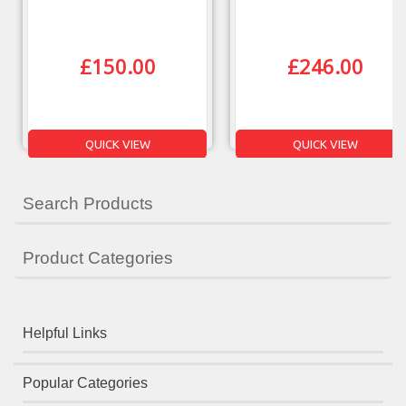
£
150.00
£
246.00
QUICK VIEW
QUICK VIEW
Search Products
Product Categories
Helpful Links
Popular Categories