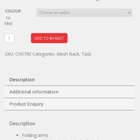
COLOUR
dd to
ishlist
ADD TO BASKET
SKU:
CH0790
Categories:
Mesh Back
,
Task
Description
Additional information
Product Enquiry
Description
Folding arms