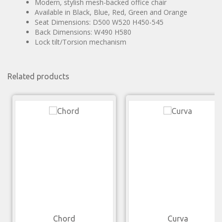
Modern, stylish mesh-backed office chair
Available in Black, Blue, Red, Green and Orange
Seat Dimensions: D500 W520 H450-545
Back Dimensions: W490 H580
Lock tilt/Torsion mechanism
Related products
Chord
Curva