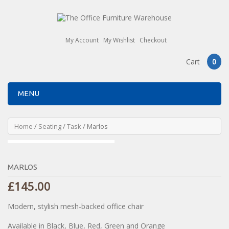
My Account
My Wishlist
Checkout
Cart
0
MENU
Home
/
Seating
/
Task
/ Marlos
MARLOS
£
145.00
Modern, stylish mesh-backed office chair
Available in Black, Blue, Red, Green and Orange