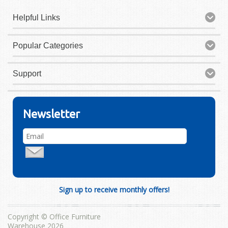
Helpful Links
Popular Categories
Support
Newsletter
Sign up to receive monthly offers!
Copyright © Office Furniture
Warehouse 2026