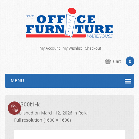
My Account
My Wishlist
Checkout
Cart
0
MENU
rei300t1-k
Published on
March 12, 2026
in
Reiki
Full resolution (1600 × 1600)