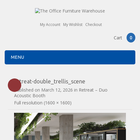
My Account
My Wishlist
Checkout
Cart
0
MENU
retreat-double_trellis_scene
Published on
March 12, 2026
in
Retreat – Duo
Acoustic Booth
Full resolution (1600 × 1600)