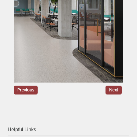
Previous
Next
Helpful Links