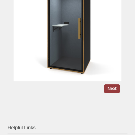
Next
Helpful Links