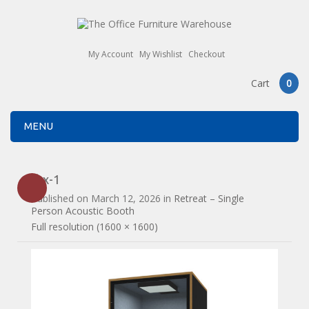
My Account
My Wishlist
Checkout
Cart
0
MENU
rbx-1
Published on
March 12, 2026
in
Retreat – Single
Person Acoustic Booth
Full resolution (1600 × 1600)