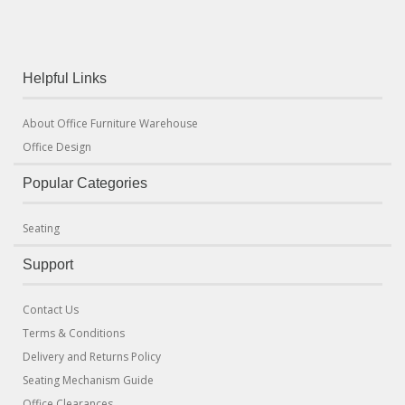
Helpful Links
About Office Furniture Warehouse
Office Design
Popular Categories
Seating
Support
Contact Us
Terms & Conditions
Delivery and Returns Policy
Seating Mechanism Guide
Office Clearances