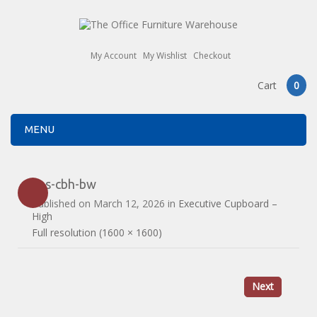
My Account
My Wishlist
Checkout
Cart
0
MENU
ans-cbh-bw
Published on
March 12, 2026
in
Executive Cupboard –
High
Full resolution (1600 × 1600)
Next