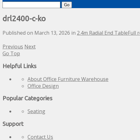
Search
for:
drl2400-c-ko
Published on
March 13, 2026
in
2.4m Radial End Table
Full 
Previous
Next
Go Top
Helpful Links
About Office Furniture Warehouse
Office Design
Popular Categories
Seating
Support
Contact Us