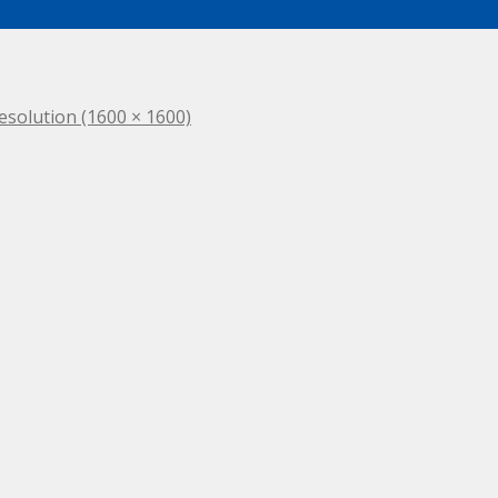
resolution (1600 × 1600)