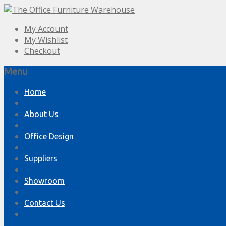
My Account
My Wishlist
Checkout
Menu
Skip
Home
to
content
About Us
Office Design
Suppliers
Showroom
Contact Us