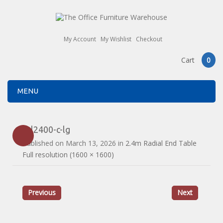
My Account
My Wishlist
Checkout
Cart
0
MENU
drl2400-c-lg
Published on
March 13, 2026
in
2.4m Radial End Table
Full resolution (1600 × 1600)
Previous
Next