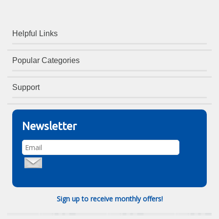
Helpful Links
Popular Categories
Support
Newsletter
Sign up to receive monthly offers!