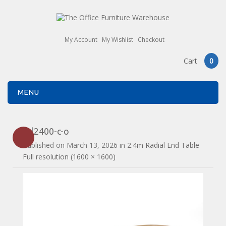
My Account
My Wishlist
Checkout
Cart
0
MENU
drl2400-c-o
Published on
March 13, 2026
in
2.4m Radial End Table
Full resolution (1600 × 1600)