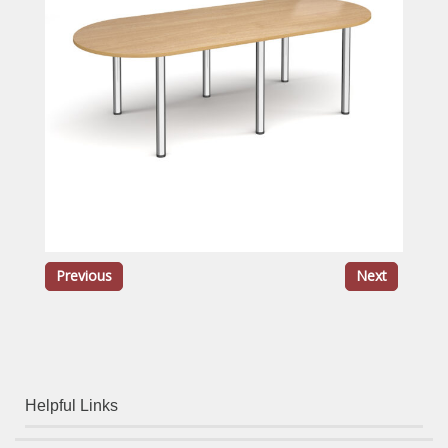
Previous
Next
Helpful Links