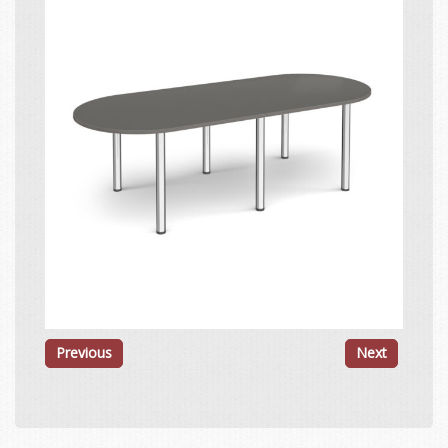
Previous
Next