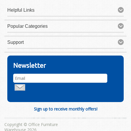
Helpful Links
Popular Categories
Support
Newsletter
Sign up to receive monthly offers!
Copyright © Office Furniture
Warehouse 2026