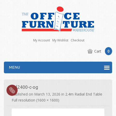
My Account
My Wishlist
Checkout
Cart
0
MENU
drl2400-c-og
Published on
March 13, 2026
in
2.4m Radial End Table
Full resolution (1600 × 1600)