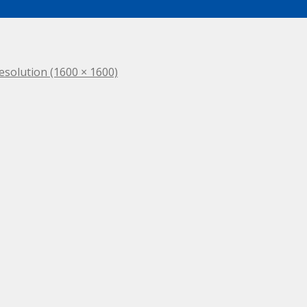
resolution (1600 × 1600)