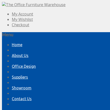
My Account
My Wishlist
Checkout
Menu
Skip
Home
to
content
About Us
Office Design
Suppliers
Showroom
Contact Us