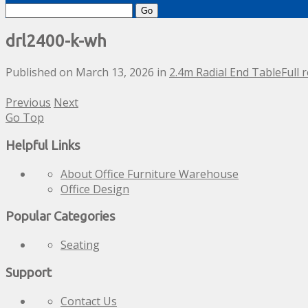
Search
for:
drl2400-k-wh
Published on
March 13, 2026
in
2.4m Radial End Table
Full 
Previous
Next
Go Top
Helpful Links
About Office Furniture Warehouse
Office Design
Popular Categories
Seating
Support
Contact Us