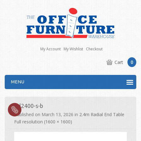
My Account
My Wishlist
Checkout
Cart
0
MENU
drl2400-s-b
Published on
March 13, 2026
in
2.4m Radial End Table
Full resolution (1600 × 1600)