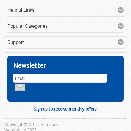
Helpful Links
Popular Categories
Support
Newsletter
Sign up to receive monthly offers!
Copyright © Office Furniture
Warehouse 2026