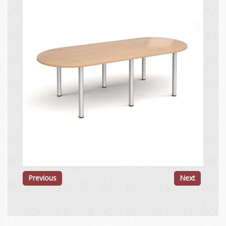
Previous
Next