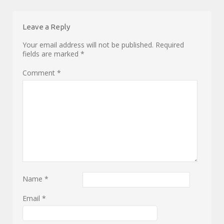
Leave a Reply
Your email address will not be published.
Required
fields are marked
*
Comment
*
Name
*
Email
*