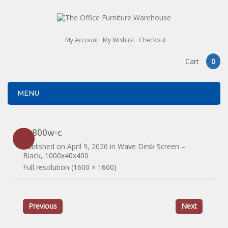
My Account
My Wishlist
Checkout
Cart
0
MENU
es800w-c
Published on
April 9, 2026
in
Wave Desk Screen –
Black, 1000x40x400
Full resolution (1600 × 1600)
Previous
Next