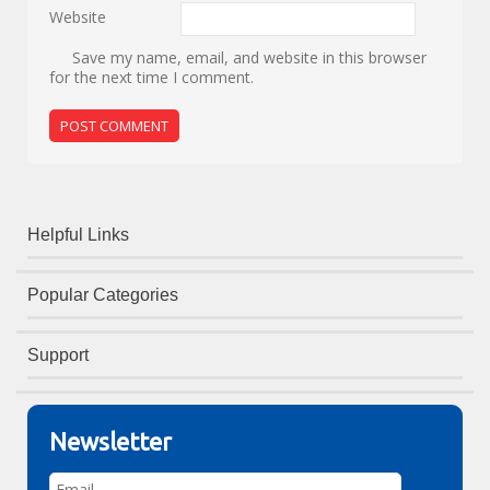
Website
Save my name, email, and website in this browser
for the next time I comment.
Helpful Links
Popular Categories
Support
Newsletter